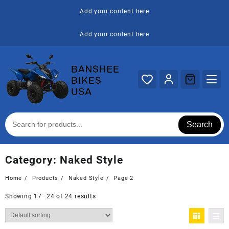
Skip
Add your content here
to
content
Add your content here
Search
Category:
Naked Style
Home
Products
Naked Style
Page 2
Showing 17–24 of 24 results