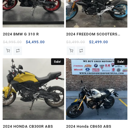
2024 BMW G 310 R
2024 FREEDOM SCOOTERS
FREEDOM FIGHTER 200 EFI
Original
Current
Original
Current
$
4,995.00
$
4,495.00
$
3,499.00
$
2,499.00
price
price
price
price
was:
is:
was:
is:
$4,995.00.
$4,495.00.
$3,499.00.
$2,499.00.
Sale!
Sale!
2024 HONDA CB300R ABS
2024 Honda CB650 ABS