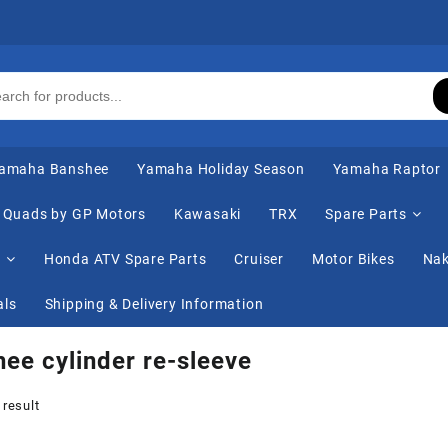
amaha Banshee
Yamaha Holiday Season
Yamaha Raptor
Quads by GP Motors
Kawasaki
TRX
Spare Parts
s
Honda ATV Spare Parts
Cruiser
Motor Bikes
Nak
als
Shipping & Delivery Information
ee cylinder re-sleeve
 result