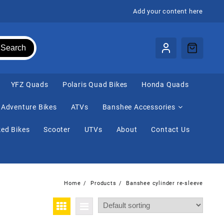
Add your content here
Search
⁠YFZ Quads
Polaris Quad Bikes
Honda Quads
Adventure Bikes
ATVs
Banshee Accessories
ed Bikes
Scooter
UTVs
About
Contact Us
Home
Products
Banshee cylinder re-sleeve