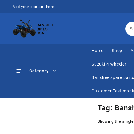
Skip
Add your content here
to
content
Home
Shop
Y
Suzuki 4 Wheeler
Category
Banshee spare part
Customer Testimoni
Tag:
Bansh
Showing the single