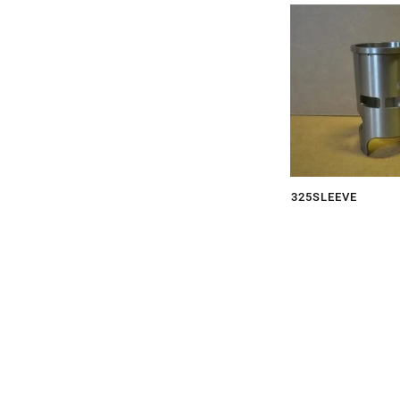
325SLEEVE