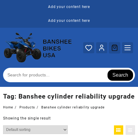
Skip
Add your content here
to
content
Add your content here
Search
Tag:
Banshee cylinder reliability upgrade
Home
Products
Banshee cylinder reliability upgrade
Showing the single result