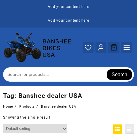
Skip
Add your content here
to
content
Add your content here
Search
Tag:
Banshee dealer USA
Home
Products
Banshee dealer USA
Showing the single result