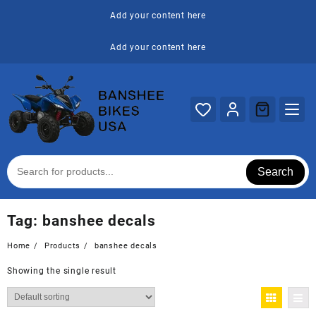
Skip
Add your content here
to
content
Add your content here
Search
Tag:
banshee decals
Home
Products
banshee decals
Showing the single result