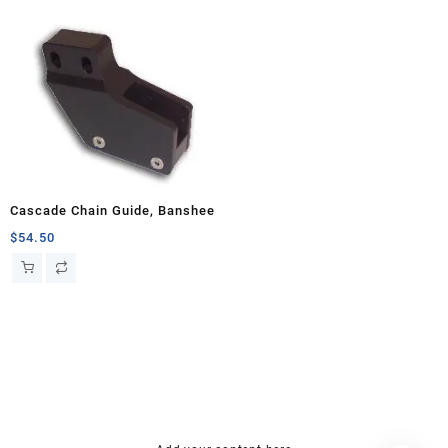
Cascade Chain Guide, Banshee
$
54.50
hsl amm
o bik
mini bike
research chemical Kopen