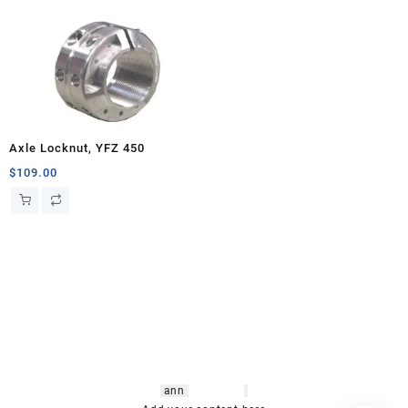
Axle Locknut, YFZ 450
$
109.00
hsl amm
o bikes
,
shrooms
ann
arbor
,
buy
shrooms online
,
mini bike