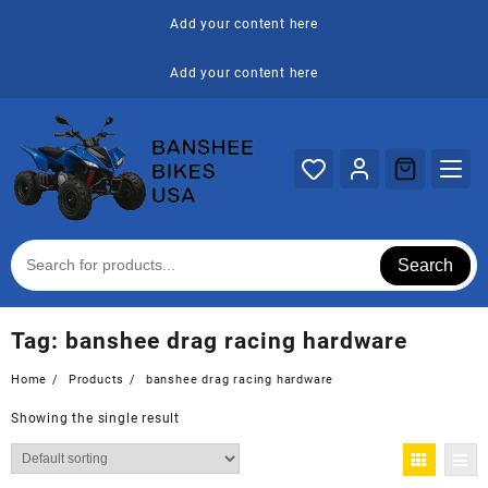
Skip
Add your content here
to
content
Add your content here
Search
Tag:
banshee drag racing hardware
Home
Products
banshee drag racing hardware
Showing the single result