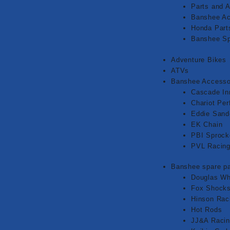
Parts and 
Banshee Ac
Honda Part
Banshee Sp
Adventure Bikes
ATVs
Banshee Accesso
Cascade In
Chariot Pe
Eddie Sand
EK Chain
PBI Sprock
PVL Racin
Banshee spare pa
Douglas Wh
Fox Shock
Hinson Rac
Hot Rods
JJ&A Raci