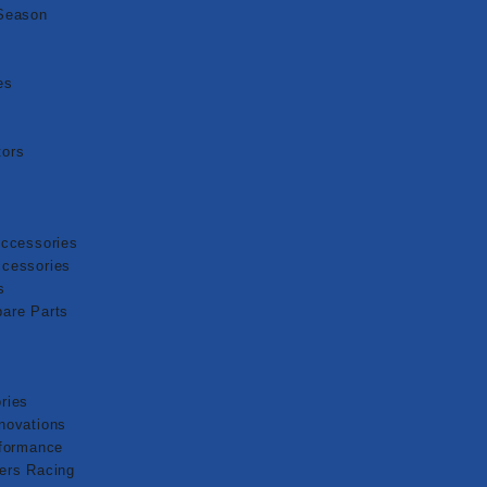
Season
es
ors
Accessories
cessories
s
are Parts
ries
novations
rformance
ers Racing