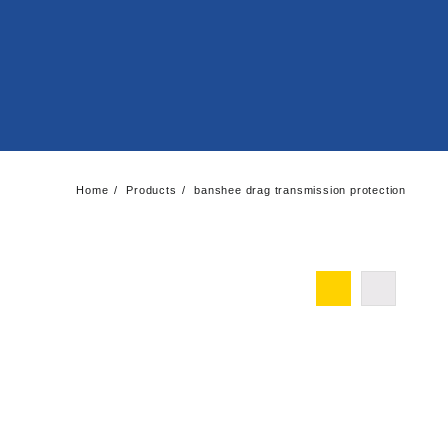
Home
Products
banshee drag transmission protection