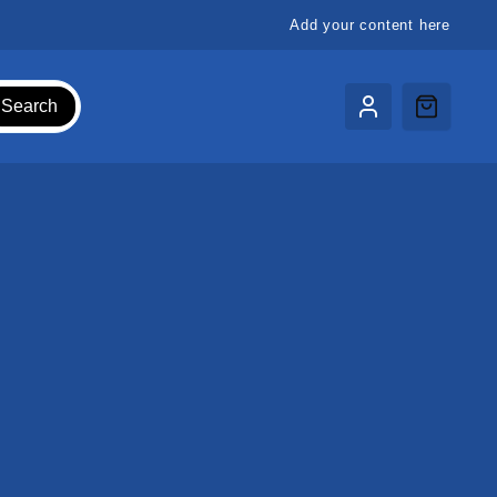
Add your content here
Search