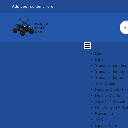
Skip
Add your content here
to
content
Home
Shop
Yamaha Banshee
Yamaha Holiday 
Yamaha Raptor
⁠YFZ Quads
Polaris Quad Bik
Honda Quads
Suzuki 4 Wheeler
Quads by GP Mot
Kawasaki
TRX
Spare Parts