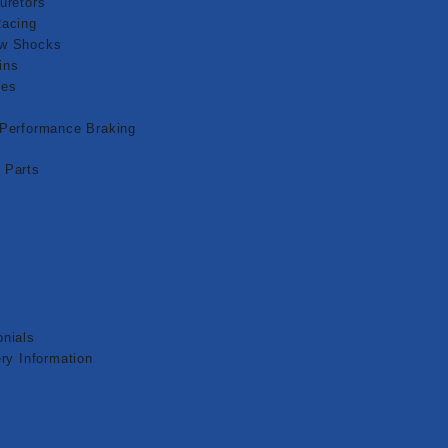
uretors
Racing
aw Shocks
ins
pes
 Performance Braking
 Parts
nials
ry Information