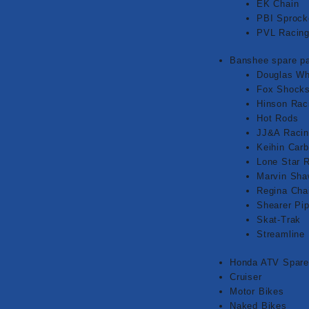
EK Chain
PBI Sprock
PVL Racin
Banshee spare pa
Douglas Wh
Fox Shock
Hinson Rac
Hot Rods
JJ&A Raci
Keihin Carb
Lone Star 
Marvin Sh
Regina Cha
Shearer Pi
Skat-Trak
Streamline
Honda ATV Spare
Cruiser
Motor Bikes
Naked Bikes