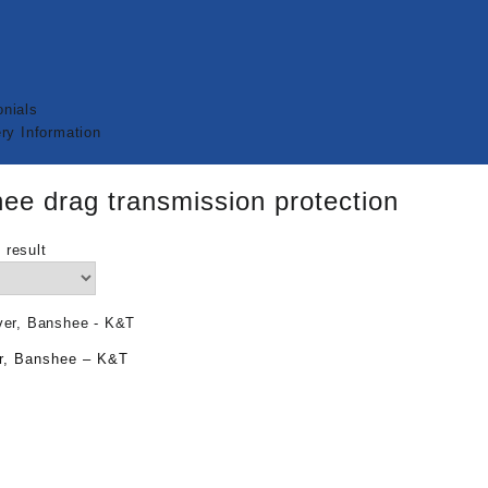
nials
ry Information
ee drag transmission protection
 result
r, Banshee – K&T