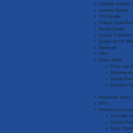
Yamaha Holiday 
Yamaha Raptor
⁠YFZ Quads
Polaris Quad Bik
Honda Quads
Suzuki 4 Wheeler
Quads by GP Mot
Kawasaki
TRX
Spare Parts
Parts and 
Banshee Ac
Honda Part
Banshee Sp
Adventure Bikes
ATVs
Banshee Accesso
Cascade In
Chariot Pe
Eddie Sand