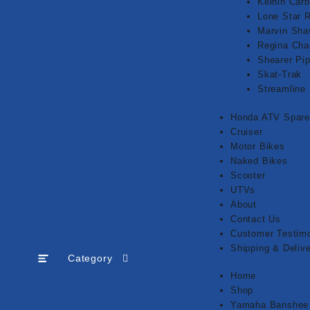
Keihin Carb
Lone Star 
Marvin Sh
Regina Cha
Shearer Pi
Skat-Trak
Streamline
Honda ATV Spare
Cruiser
Motor Bikes
Naked Bikes
Scooter
UTVs
About
Contact Us
Customer Testimo
Shipping & Delive
Category
Home
Shop
Yamaha Banshee