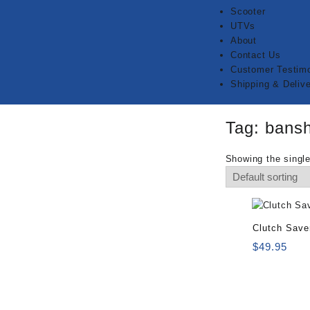
Scooter
UTVs
About
Contact Us
Customer Testimo
Shipping & Delive
Tag:
bansh
Showing the single
Clutch Save
$
49.95