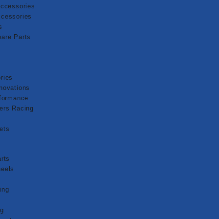
Accessories
cessories
s
are Parts
ries
novations
rformance
ers Racing
ets
g
rts
eels
s
ing
ng