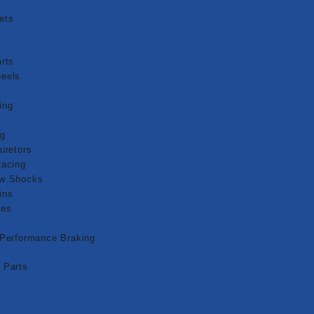
ets
g
rts
eels
s
ing
ng
uretors
Racing
aw Shocks
ins
pes
 Performance Braking
 Parts