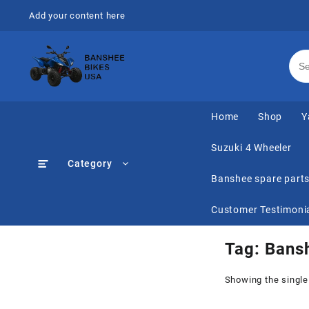
Skip
Add your content here
to
content
Home
Shop
Y
Suzuki 4 Wheeler
Category
Banshee spare part
Customer Testimoni
Tag:
Bansh
Showing the single