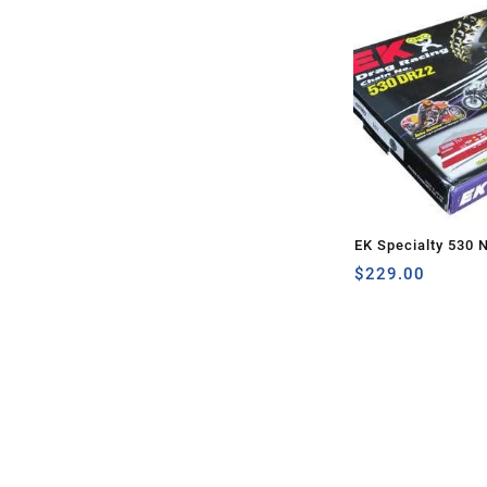
EK Specialty 530 
160 LINKS
$
229.00