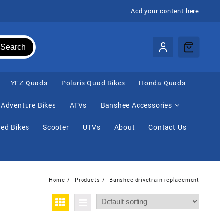
Add your content here
Search
⁠YFZ Quads
Polaris Quad Bikes
Honda Quads
Adventure Bikes
ATVs
Banshee Accessories
ed Bikes
Scooter
UTVs
About
Contact Us
Home
Products
Banshee drivetrain replacement