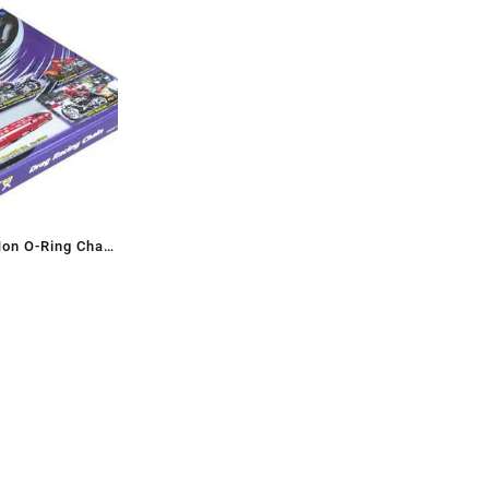
Non O-Ring Chain