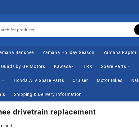
amaha Banshee
Yamaha Holiday Season
Yamaha Raptor
Quads by GP Motors
Kawasaki
TRX
Spare Parts
s
Honda ATV Spare Parts
Cruiser
Motor Bikes
Nak
als
Shipping & Delivery Information
ee drivetrain replacement
 result