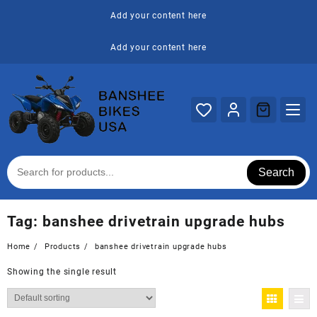
Skip
Add your content here
to
content
Add your content here
Search
Tag:
banshee drivetrain upgrade hubs
Home
Products
banshee drivetrain upgrade hubs
Showing the single result