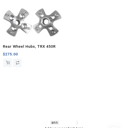
Rear Wheel Hubs, TRX 450R
$
275.00
hsl amm
o bikes
,
shrooms
ann
arbor
,
buy
shrooms online
,
mini bike