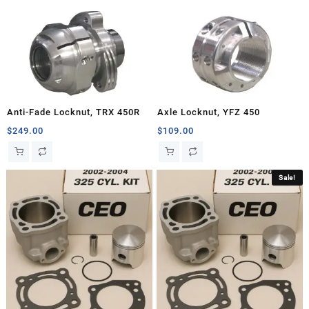
Anti-Fade Locknut, TRX 450R
Axle Locknut, YFZ 450
$
249.00
$
109.00
Sale!