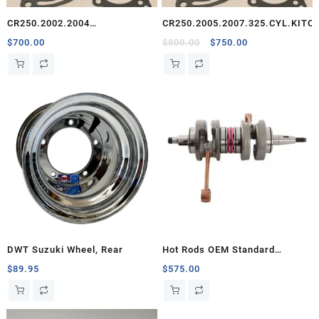
CR250.2002.2004
CR250.2005.2007.325.CYL.KITC
325.CYL.KIT.CEO
Original
Current
$
700.00
$
800.00
$
750.00
price
price
was:
is:
$800.00.
$750.00.
DWT Suzuki Wheel, Rear
Hot Rods OEM Standard
Crankshaft, Banshee
$
89.95
$
575.00