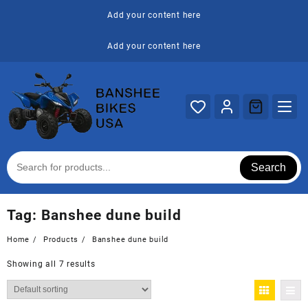
Skip
Add your content here
to
content
Add your content here
Search
Tag:
Banshee dune build
Home
Products
Banshee dune build
Showing all 7 results