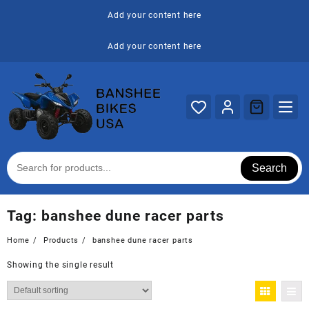
Skip
Add your content here
to
content
Add your content here
Search
Tag:
banshee dune racer parts
Home
Products
banshee dune racer parts
Showing the single result