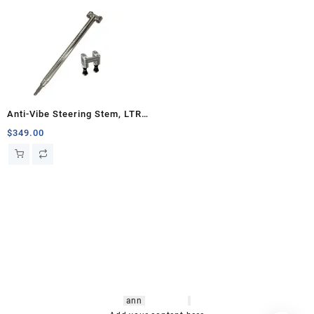
Anti-Vibe Steering Stem, LTR
450
$
349.00
hsl amm
o bikes
,
shrooms
ann
arbor
,
buy
shrooms online
,
mini bike