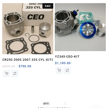
Sale!
YZ345-CEO-KIT
CR250.2005.2007.325.CYL.KITCEO
$
1,100.00
Original
Current
$
800.00
$
750.00
price
price
was:
is:
$800.00.
$750.00.
hsl amm
o bikes
,
shrooms
ann
arbor
,
buy
shrooms online
,
mini bike