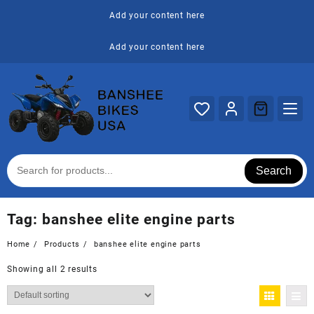
Skip
Add your content here
to
content
Add your content here
Search
Tag:
banshee elite engine parts
Home
Products
banshee elite engine parts
Showing all 2 results