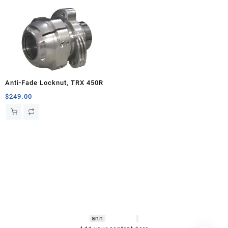
Anti-Fade Locknut, TRX 450R
$
249.00
hsl amm
o bikes
,
shrooms
ann
arbor
,
buy
shrooms online
,
mini bike