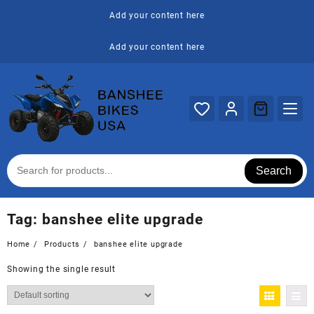
Skip
Add your content here
to
content
Add your content here
Search
Tag:
banshee elite upgrade
Home
Products
banshee elite upgrade
Showing the single result