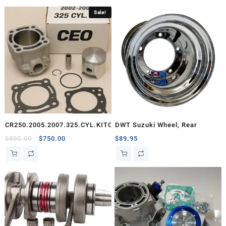
Sale!
CR250.2005.2007.325.CYL.KITCEO
DWT Suzuki Wheel, Rear
Original
Current
$
800.00
$
750.00
$
89.95
price
price
was:
is:
$800.00.
$750.00.