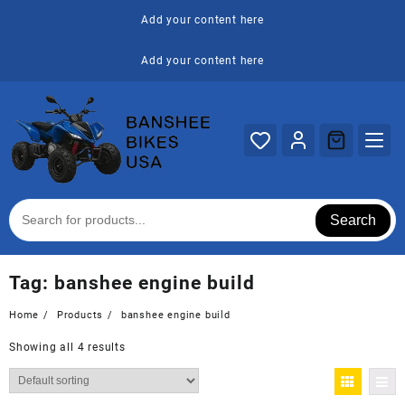
Skip
Add your content here
to
content
Add your content here
Search
Tag:
banshee engine build
Home
Products
banshee engine build
Showing all 4 results