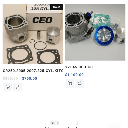
Sale!
YZ345-CEO-KIT
CR250.2005.2007.325.CYL.KITCEO
$
1,100.00
Original
Current
$
800.00
$
750.00
price
price
was:
is:
$800.00.
$750.00.
hsl amm
o bikes
,
shrooms
ann
arbor
,
buy
shrooms online
,
mini bike