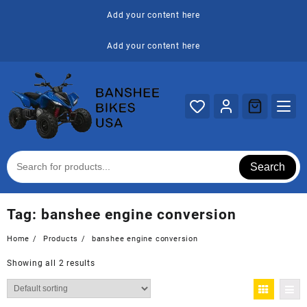
Skip
Add your content here
to
content
Add your content here
Search
Tag:
banshee engine conversion
Home
Products
banshee engine conversion
Showing all 2 results