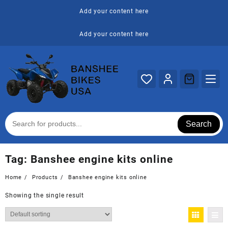
Skip
Add your content here
to
content
Add your content here
Search
Tag:
Banshee engine kits online
Home
Products
Banshee engine kits online
Showing the single result