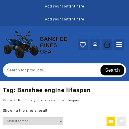
Skip
Add your content here
to
content
Add your content here
Search
Tag:
Banshee engine lifespan
Home
Products
Banshee engine lifespan
Showing the single result