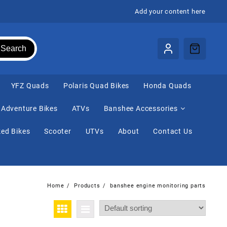
Add your content here
Search
⁠YFZ Quads
Polaris Quad Bikes
Honda Quads
Adventure Bikes
ATVs
Banshee Accessories
ed Bikes
Scooter
UTVs
About
Contact Us
Home
Products
banshee engine monitoring parts