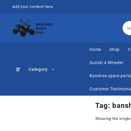
Skip
Add your content here
to
content
Home
Shop
Y
Suzuki 4 Wheeler
Category
Banshee spare part
Customer Testimoni
Tag:
bansh
Showing the single