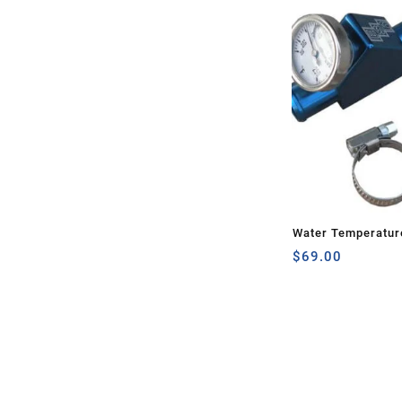
Water Temperatur
$
69.00