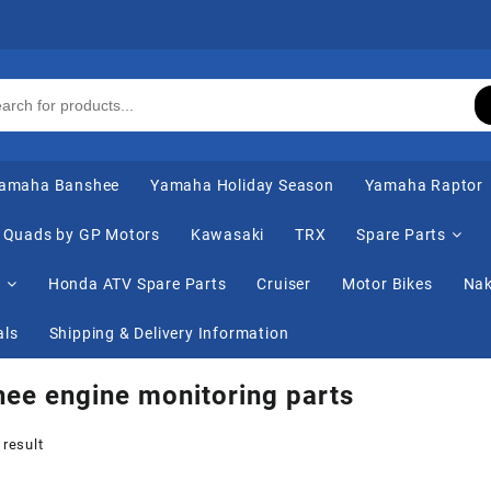
amaha Banshee
Yamaha Holiday Season
Yamaha Raptor
Quads by GP Motors
Kawasaki
TRX
Spare Parts
s
Honda ATV Spare Parts
Cruiser
Motor Bikes
Nak
als
Shipping & Delivery Information
ee engine monitoring parts
 result