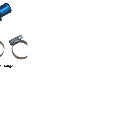
e Gauge