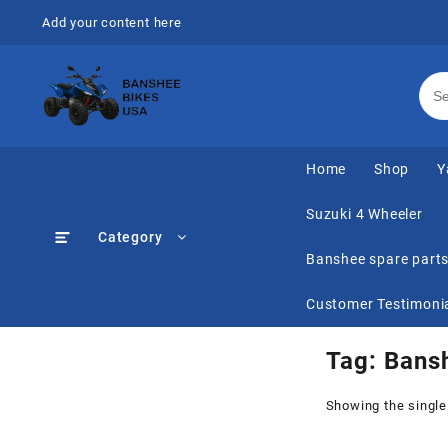
Skip
Add your content here
to
content
Home
Shop
Y
Suzuki 4 Wheeler
Category
Banshee spare part
Customer Testimoni
Tag:
Bansh
Showing the single