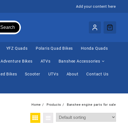
Add your content here
Search
⁠YFZ Quads
Polaris Quad Bikes
Honda Quads
Adventure Bikes
ATVs
Banshee Accessories
ed Bikes
Scooter
UTVs
About
Contact Us
Home
Products
Banshee engine parts for sale