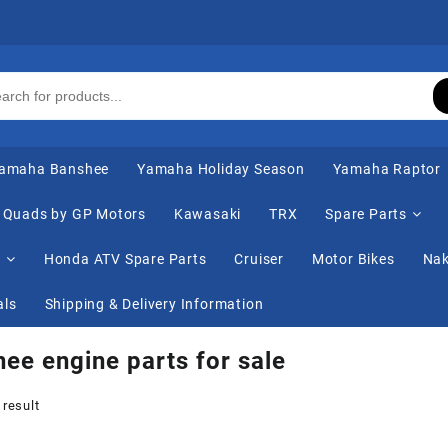
amaha Banshee
Yamaha Holiday Season
Yamaha Raptor
Quads by GP Motors
Kawasaki
TRX
Spare Parts
s
Honda ATV Spare Parts
Cruiser
Motor Bikes
Nak
als
Shipping & Delivery Information
ee engine parts for sale
 result