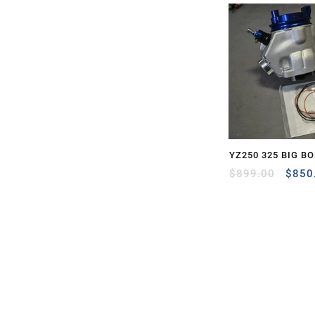
YZ250 325 BIG BO
Origi
$
899.00
$
850
price
was:
$899