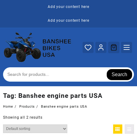
Skip
Add your content here
to
content
Add your content here
Search
Tag:
Banshee engine parts USA
Home
Products
Banshee engine parts USA
Showing all 2 results