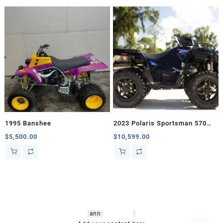
1995 Banshee
2023 Polaris Sportsman 570
Trail
$
5,500.00
$
10,599.00
hsl amm
o bikes
,
shrooms
ann
arbor
,
buy
shrooms online
,
mini bike