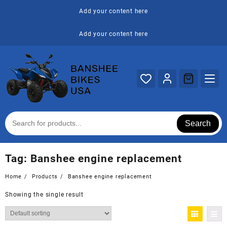
Skip
Add your content here
to
content
Add your content here
Search
Tag:
Banshee engine replacement
Home
Products
Banshee engine replacement
Showing the single result