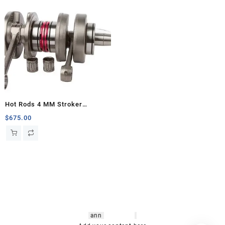
Hot Rods 4 MM Stroker
Crankshaft, Banshee
$
675.00
hsl amm
o bikes
,
shrooms
ann
arbor
,
buy
shrooms online
,
mini bike