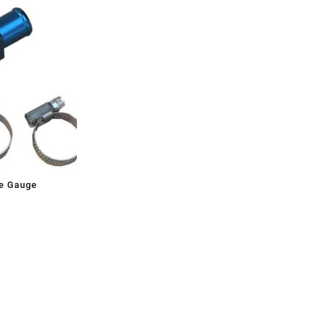
e Gauge