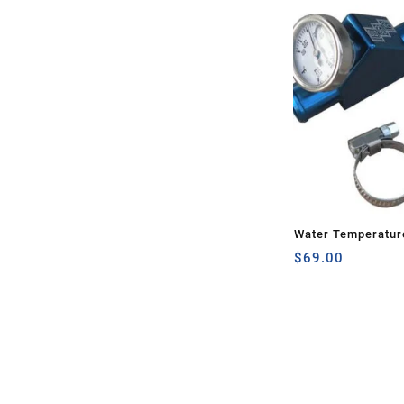
Water Temperatur
$
69.00