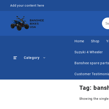
Skip
Add your content here
to
content
Home
Shop
Y
Suzuki 4 Wheeler
Category
Banshee spare part
Customer Testimoni
Tag:
bansh
Showing the single