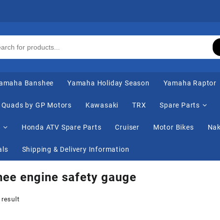
amaha Banshee
Yamaha Holiday Season
Yamaha Raptor
Quads by GP Motors
Kawasaki
TRX
Spare Parts
s
Honda ATV Spare Parts
Cruiser
Motor Bikes
Nak
als
Shipping & Delivery Information
ee engine safety gauge
 result