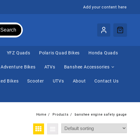
Add your content here
Search
⁠YFZ Quads
Polaris Quad Bikes
Honda Quads
Adventure Bikes
ATVs
Banshee Accessories
ed Bikes
Scooter
UTVs
About
Contact Us
Home
Products
banshee engine safety gauge