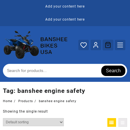
Skip
Add your content here
to
content
Add your content here
Search
Tag:
banshee engine safety
Home
Products
banshee engine safety
Showing the single result