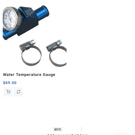
Water Temperature Gauge
$
69.00
hsl amm
o bikes
,
shrooms
ann
arbor
,
buy
shrooms online
,
mini bike