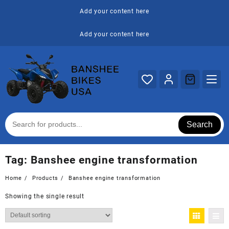
Skip
Add your content here
to
content
Add your content here
Search
Tag:
Banshee engine transformation
Home
Products
Banshee engine transformation
Showing the single result