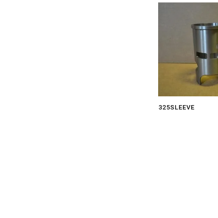
325SLEEVE