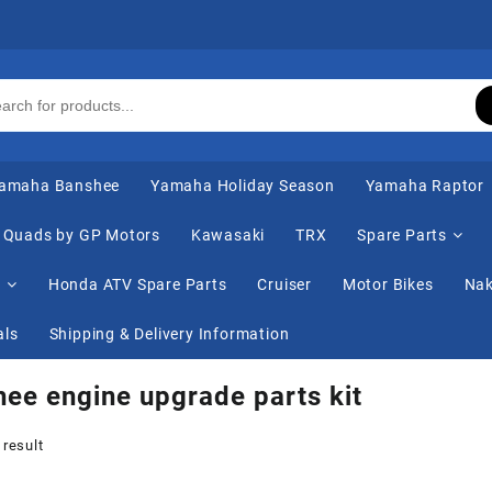
amaha Banshee
Yamaha Holiday Season
Yamaha Raptor
Quads by GP Motors
Kawasaki
TRX
Spare Parts
s
Honda ATV Spare Parts
Cruiser
Motor Bikes
Nak
als
Shipping & Delivery Information
ee engine upgrade parts kit
 result