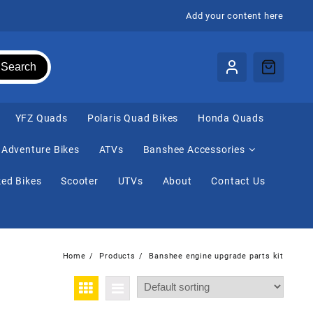
Add your content here
Search
⁠YFZ Quads
Polaris Quad Bikes
Honda Quads
Adventure Bikes
ATVs
Banshee Accessories
ed Bikes
Scooter
UTVs
About
Contact Us
Home
Products
Banshee engine upgrade parts kit