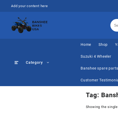
Skip
Add your content here
to
content
Home
Shop
Y
Suzuki 4 Wheeler
Category
Banshee spare part
Customer Testimoni
Tag:
Bansh
Showing the single