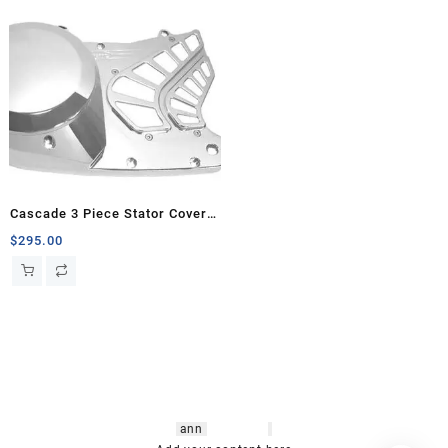
Cascade 3 Piece Stator Cover,
Banshee
$
295.00
hsl amm
o bikes
,
shrooms
ann
arbor
,
buy
shrooms online
,
mini bike