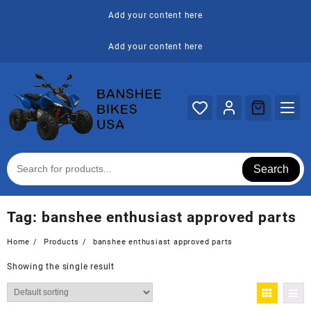
Skip
Add your content here
to
content
Add your content here
Search
Tag:
banshee enthusiast approved parts
Home
Products
banshee enthusiast approved parts
Showing the single result