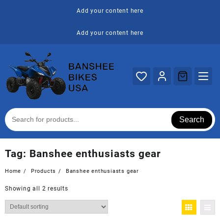
Skip
Add your content here
to
content
Add your content here
Search
Tag:
Banshee enthusiasts gear
Home
Products
Banshee enthusiasts gear
Showing all 2 results