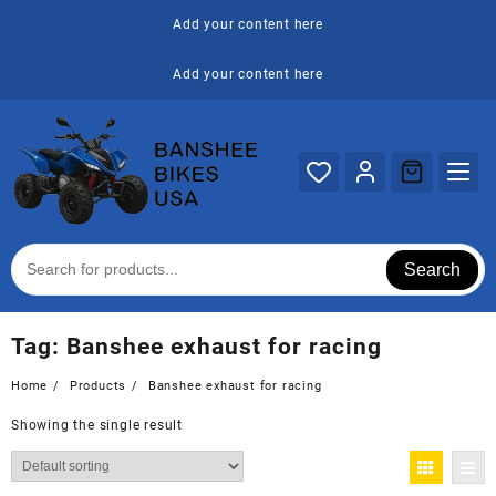
Skip
Add your content here
to
content
Add your content here
Search
Tag:
Banshee exhaust for racing
Home
Products
Banshee exhaust for racing
Showing the single result