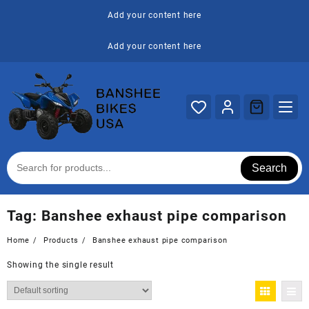
Skip
Add your content here
to
content
Add your content here
Search
Tag:
Banshee exhaust pipe comparison
Home
Products
Banshee exhaust pipe comparison
Showing the single result