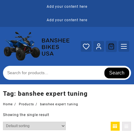
Skip
Add your content here
to
content
Add your content here
Search
Tag:
banshee expert tuning
Home
Products
banshee expert tuning
Showing the single result