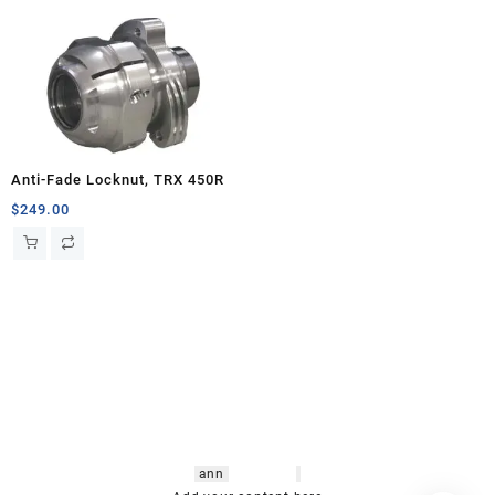
Anti-Fade Locknut, TRX 450R
$
249.00
hsl amm
o bikes
,
shrooms
ann
arbor
,
buy
shrooms online
,
mini bike