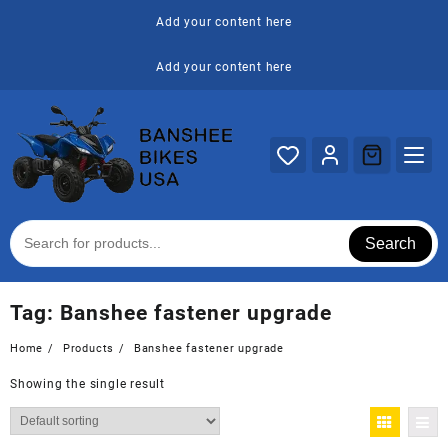
Skip
Add your content here
to
content
Add your content here
Search
Tag:
Banshee fastener upgrade
Home
Products
Banshee fastener upgrade
Showing the single result