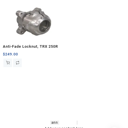
Anti-Fade Locknut, TRX 250R
$
249.00
hsl amm
o bikes
,
shrooms
ann
arbor
,
buy
shrooms online
,
mini bike