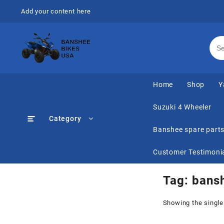
Skip
Add your content here
to
content
Home
Shop
Y
Suzuki 4 Wheeler
Category
Banshee spare part
Customer Testimoni
Tag:
bansh
Showing the single