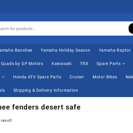
amaha Banshee
Yamaha Holiday Season
Yamaha Raptor
Quads by GP Motors
Kawasaki
TRX
Spare Parts
s
Honda ATV Spare Parts
Cruiser
Motor Bikes
Nak
als
Shipping & Delivery Information
ee fenders desert safe
 result