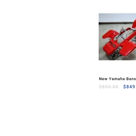
New Yamaha Bans
Origi
Front Rear Plastic
$
850.00
$
849
price
was:
$850