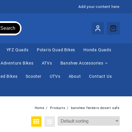
Add your content here
Search
⁠YFZ Quads
Polaris Quad Bikes
Honda Quads
Adventure Bikes
ATVs
Banshee Accessories
ed Bikes
Scooter
UTVs
About
Contact Us
Home
Products
banshee fenders desert safe