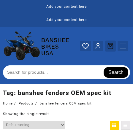
Skip
Add your content here
to
content
Add your content here
Search
Tag:
banshee fenders OEM spec kit
Home
Products
banshee fenders OEM spec kit
Showing the single result