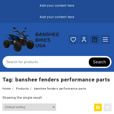
Skip
Add your content here
to
content
Add your content here
Search
Tag:
banshee fenders performance parts
Home
Products
banshee fenders performance parts
Showing the single result