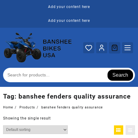
Skip
Add your content here
to
content
Add your content here
Search
Tag:
banshee fenders quality assurance
Home
Products
banshee fenders quality assurance
Showing the single result