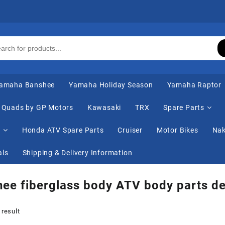
amaha Banshee
Yamaha Holiday Season
Yamaha Raptor
Quads by GP Motors
Kawasaki
TRX
Spare Parts
s
Honda ATV Spare Parts
Cruiser
Motor Bikes
Nak
als
Shipping & Delivery Information
ee fiberglass body ATV body parts de
 result