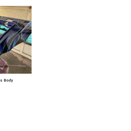
ss Body