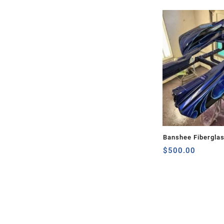
Banshee Fibergla
$
500.00