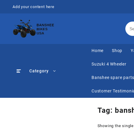
Skip
Add your content here
to
content
Home
Shop
Y
Suzuki 4 Wheeler
Category
Banshee spare part
Customer Testimoni
Tag:
bansh
Showing the single