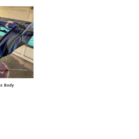
ss Body