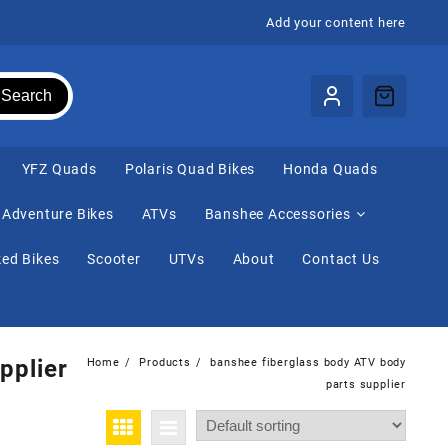
Add your content here
Search
⁠YFZ Quads
Polaris Quad Bikes
Honda Quads
Adventure Bikes
ATVs
Banshee Accessories
ed Bikes
Scooter
UTVs
About
Contact Us
pplier
Home
Products
banshee fiberglass body ATV body
parts supplier