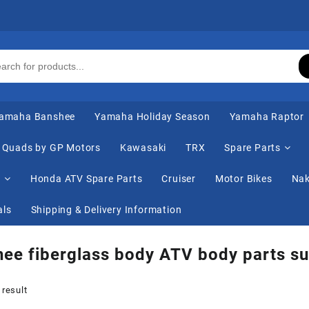
amaha Banshee
Yamaha Holiday Season
Yamaha Raptor
Quads by GP Motors
Kawasaki
TRX
Spare Parts
s
Honda ATV Spare Parts
Cruiser
Motor Bikes
Nak
als
Shipping & Delivery Information
ee fiberglass body ATV body parts su
 result