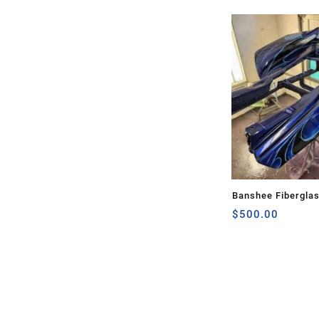
Banshee Fibergla
$
500.00