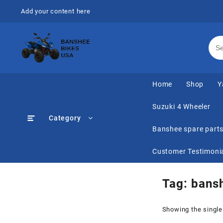
Skip
Add your content here
to
content
Home
Shop
Y
Suzuki 4 Wheeler
Category
Banshee spare part
Customer Testimoni
Tag:
bansh
Showing the single