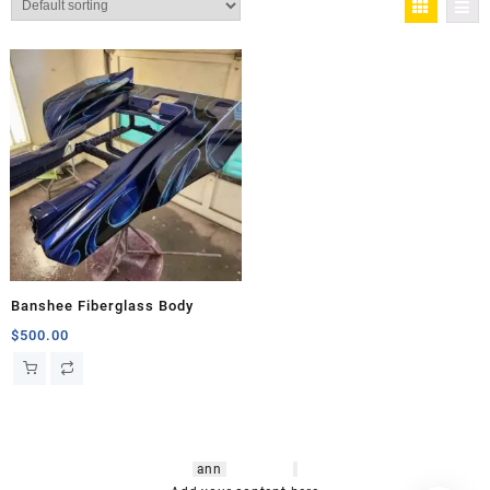
Banshee Fiberglass Body
$
500.00
hsl amm
o bikes
,
shrooms
ann
arbor
,
buy
shrooms online
,
mini bike