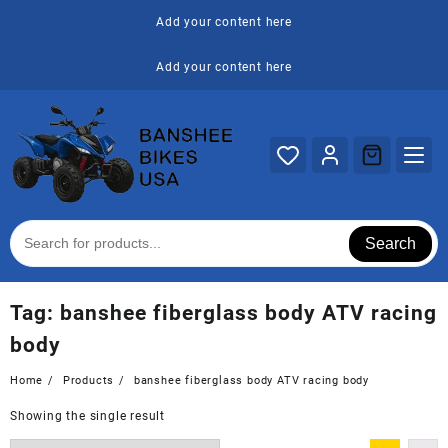
Skip
Add your content here
to
content
Add your content here
Search
Tag:
banshee fiberglass body ATV racing
body
Home
Products
banshee fiberglass body ATV racing body
Showing the single result