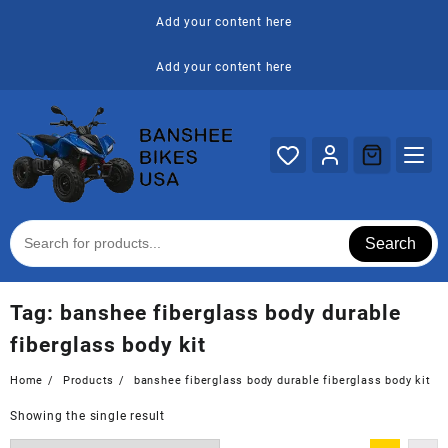
Skip
Add your content here
to
content
Add your content here
Search
Tag:
banshee fiberglass body durable
fiberglass body kit
Home
Products
banshee fiberglass body durable fiberglass body kit
Showing the single result