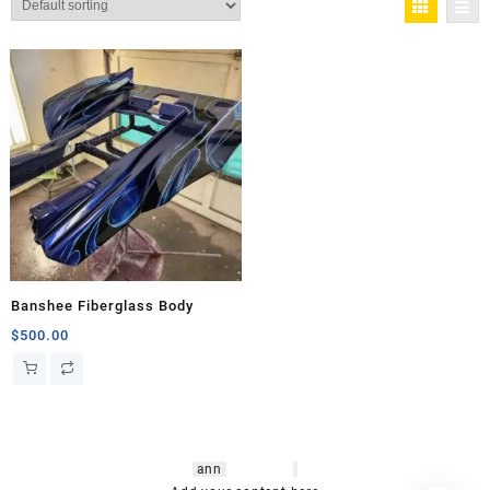
Banshee Fiberglass Body
$
500.00
hsl amm
o bikes
,
shrooms
ann
arbor
,
buy
shrooms online
,
mini bike