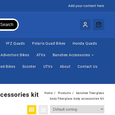
Add your content here
Search
⁠YFZ Quads
Polaris Quad Bikes
Honda Quads
Adventure Bikes
ATVs
Banshee Accessories
ed Bikes
Scooter
UTVs
About
Contact Us
cessories kit
Home
Products
banshee fiberglass
body fiberglass body accessories kit