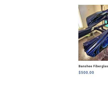
Banshee Fibergla
$
500.00