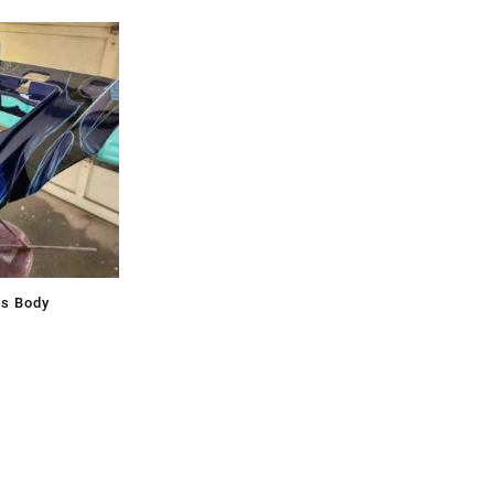
ss Body