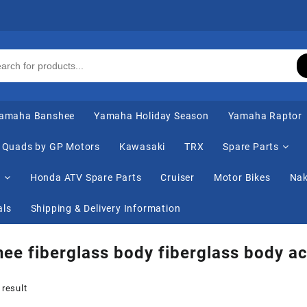
amaha Banshee
Yamaha Holiday Season
Yamaha Raptor
Quads by GP Motors
Kawasaki
TRX
Spare Parts
s
Honda ATV Spare Parts
Cruiser
Motor Bikes
Nak
als
Shipping & Delivery Information
ee fiberglass body fiberglass body ac
 result