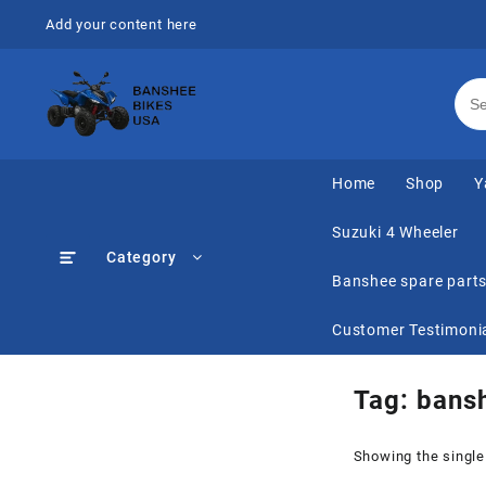
Skip
Add your content here
to
content
Home
Shop
Y
Suzuki 4 Wheeler
Category
Banshee spare part
Customer Testimoni
Tag:
bansh
Showing the single