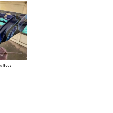
ss Body