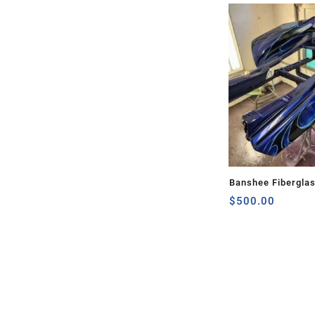
Banshee Fibergla
$
500.00