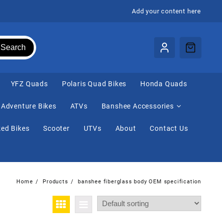
Add your content here
Search
⁠YFZ Quads
Polaris Quad Bikes
Honda Quads
Adventure Bikes
ATVs
Banshee Accessories
ed Bikes
Scooter
UTVs
About
Contact Us
Home
Products
banshee fiberglass body OEM specification