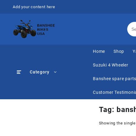
Skip
Add your content here
to
content
Home
Shop
Y
Suzuki 4 Wheeler
Category
Banshee spare part
Customer Testimoni
Tag:
bansh
Showing the single