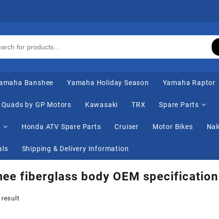
amaha Banshee
Yamaha Holiday Season
Yamaha Raptor
Quads by GP Motors
Kawasaki
TRX
Spare Parts
s
Honda ATV Spare Parts
Cruiser
Motor Bikes
Nak
als
Shipping & Delivery Information
ee fiberglass body OEM specification
 result