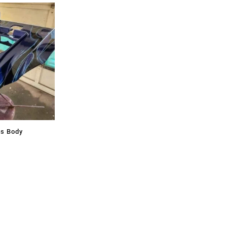
ss Body