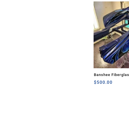
Banshee Fibergla
$
500.00