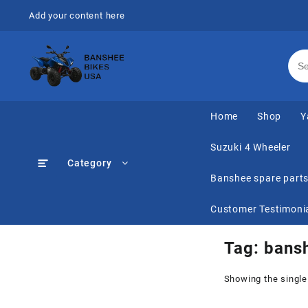
Skip
Add your content here
to
content
Home
Shop
Y
Suzuki 4 Wheeler
Category
Banshee spare part
Customer Testimoni
Tag:
bansh
Showing the single