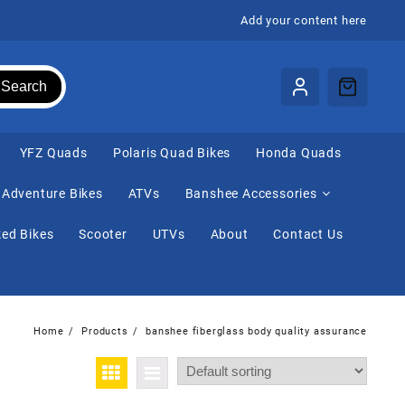
Add your content here
Search
⁠YFZ Quads
Polaris Quad Bikes
Honda Quads
Adventure Bikes
ATVs
Banshee Accessories
ed Bikes
Scooter
UTVs
About
Contact Us
Home
Products
banshee fiberglass body quality assurance