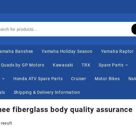
amaha Banshee
Yamaha Holiday Season
Yamaha Raptor
Quads by GP Motors
Kawasaki
TRX
Spare Parts
s
Honda ATV Spare Parts
Cruiser
Motor Bikes
Nak
als
Shipping & Delivery Information
ee fiberglass body quality assurance
 result