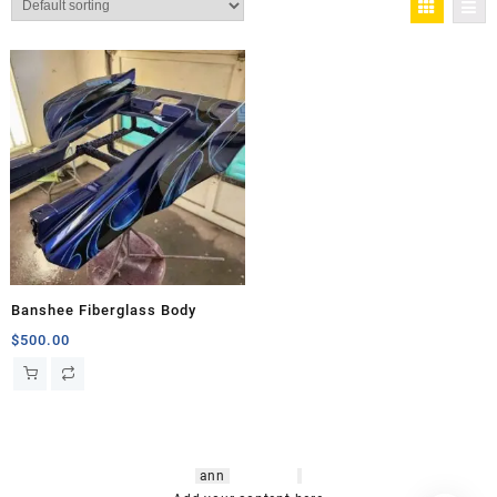
Banshee Fiberglass Body
$
500.00
hsl amm
o bikes
,
shrooms
ann
arbor
,
buy
shrooms online
,
mini bike