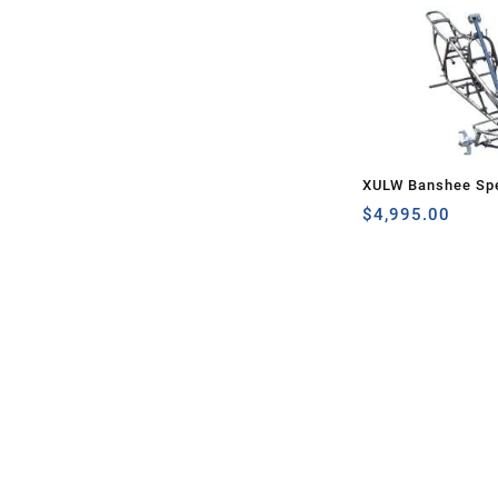
XULW Banshee Spe
$
4,995.00