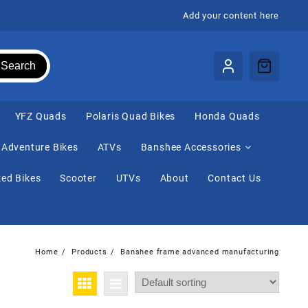
Add your content here
Search
⁠YFZ Quads
Polaris Quad Bikes
Honda Quads
Adventure Bikes
ATVs
Banshee Accessories
ed Bikes
Scooter
UTVs
About
Contact Us
Home
Products
Banshee frame advanced manufacturing