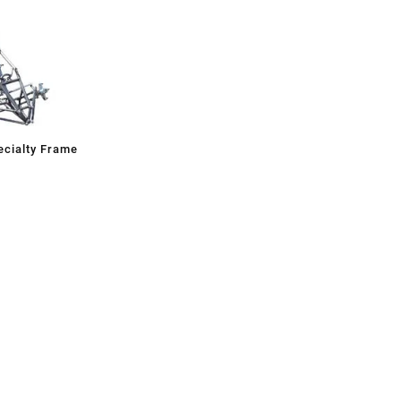
cialty Frame