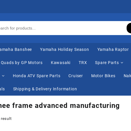
amaha Banshee
Yamaha Holiday Season
Yamaha Raptor
Quads by GP Motors
Kawasaki
TRX
Spare Parts
s
Honda ATV Spare Parts
Cruiser
Motor Bikes
Nak
als
Shipping & Delivery Information
hee frame advanced manufacturing
 result