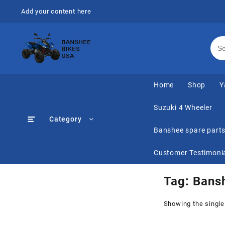
Skip
Add your content here
to
content
Home
Shop
Y
Suzuki 4 Wheeler
Category
Banshee spare part
Customer Testimoni
Tag:
Bans
Showing the single