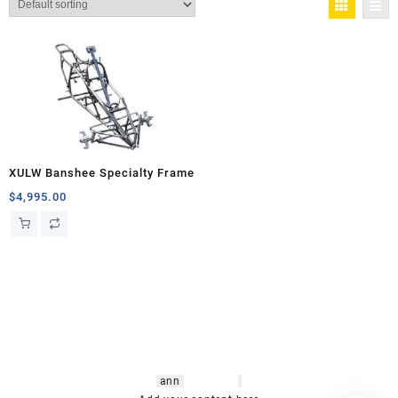
XULW Banshee Specialty Frame
$
4,995.00
hsl amm
o bikes
,
shrooms
ann
arbor
,
buy
shrooms online
,
mini bike