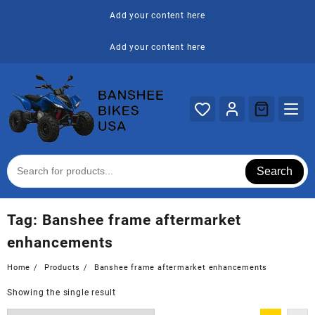
Skip
Add your content here
to
content
Add your content here
Search
Tag:
Banshee frame aftermarket
enhancements
Home
Products
Banshee frame aftermarket enhancements
Showing the single result