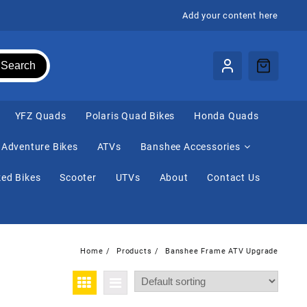
Add your content here
Search
⁠YFZ Quads
Polaris Quad Bikes
Honda Quads
Adventure Bikes
ATVs
Banshee Accessories
ed Bikes
Scooter
UTVs
About
Contact Us
Home
Products
Banshee Frame ATV Upgrade