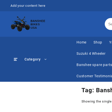
Skip
Add your content here
to
content
Home
Shop
Y
Suzuki 4 Wheeler
Category
Banshee spare part
Customer Testimoni
Tag:
Bans
Showing the single