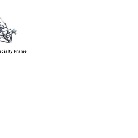
cialty Frame