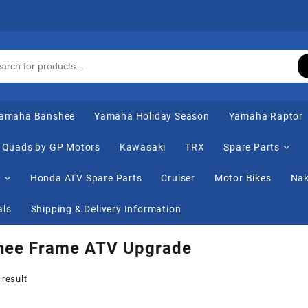
amaha Banshee
Yamaha Holiday Season
Yamaha Raptor
Quads by GP Motors
Kawasaki
TRX
Spare Parts
s
Honda ATV Spare Parts
Cruiser
Motor Bikes
Nak
als
Shipping & Delivery Information
hee Frame ATV Upgrade
 result