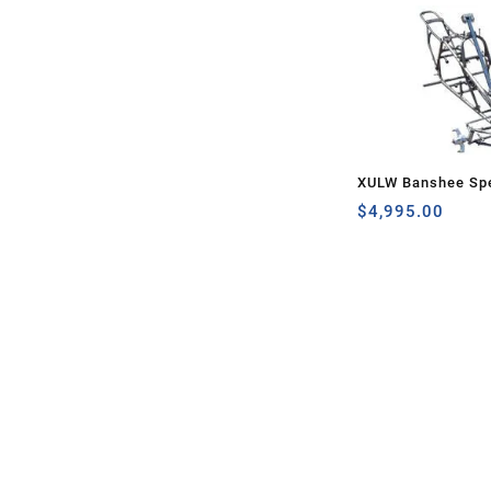
XULW Banshee Spe
$
4,995.00