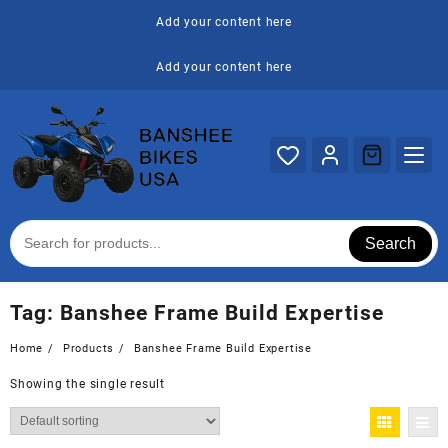
Skip
Add your content here
to
content
Add your content here
Search
Tag:
Banshee Frame Build Expertise
Home
Products
Banshee Frame Build Expertise
Showing the single result