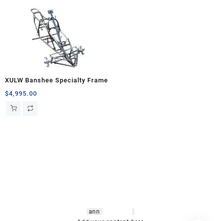
XULW Banshee Specialty Frame
$
4,995.00
hsl amm
o bikes
,
shrooms
ann
arbor
,
buy
shrooms online
,
mini bike