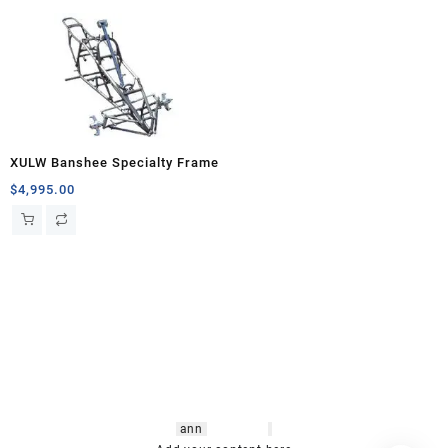
XULW Banshee Specialty Frame
$
4,995.00
hsl amm
o bikes
,
shrooms
ann
arbor
,
buy
shrooms online
,
mini bike