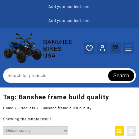
Skip
Add your content here
to
content
Add your content here
Search
Tag:
Banshee frame build quality
Home
Products
Banshee frame build quality
Showing the single result