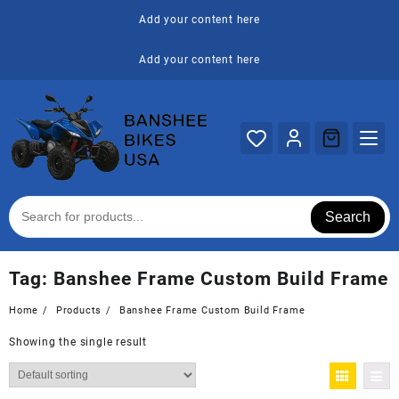
Skip
Add your content here
to
content
Add your content here
Search
Tag:
Banshee Frame Custom Build Frame
Home
Products
Banshee Frame Custom Build Frame
Showing the single result