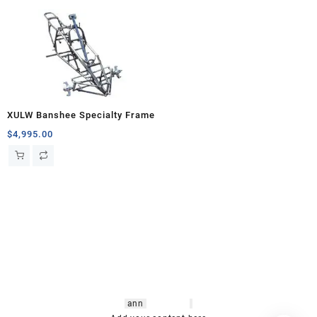
XULW Banshee Specialty Frame
$
4,995.00
hsl amm
o bikes
,
shrooms
ann
arbor
,
buy
shrooms online
,
mini bike