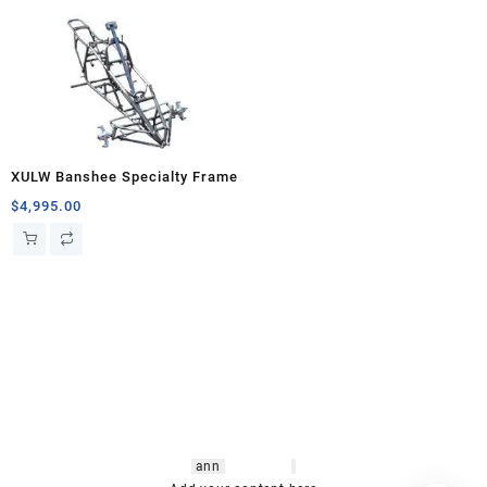
XULW Banshee Specialty Frame
$
4,995.00
hsl amm
o bikes
,
shrooms
ann
arbor
,
buy
shrooms online
,
mini bike