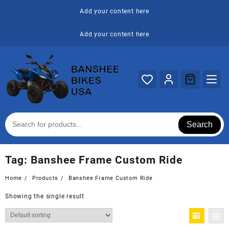
Skip
Add your content here
to
content
Add your content here
Search
Tag:
Banshee Frame Custom Ride
Home
Products
Banshee Frame Custom Ride
Showing the single result